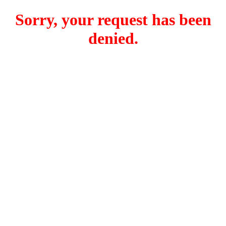
Sorry, your request has been
denied.